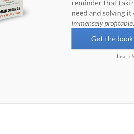
reminder that taki
need and solving it
immensely profitable
Get the book
Learn 