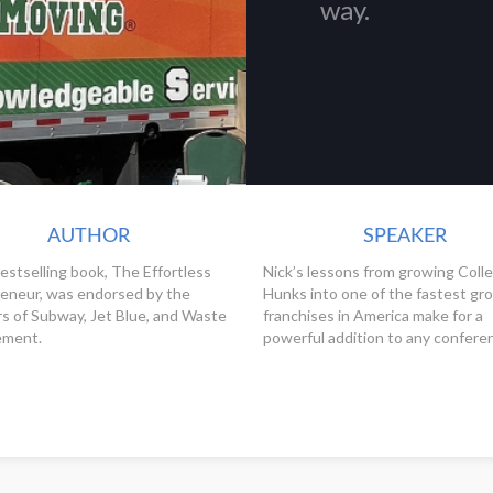
way.
AUTHOR
SPEAKER
bestselling book, The Effortless
Nick’s lessons from growing Coll
eneur, was endorsed by the
Hunks into one of the fastest gr
s of Subway, Jet Blue, and Waste
franchises in America make for a
ment.
powerful addition to any confere