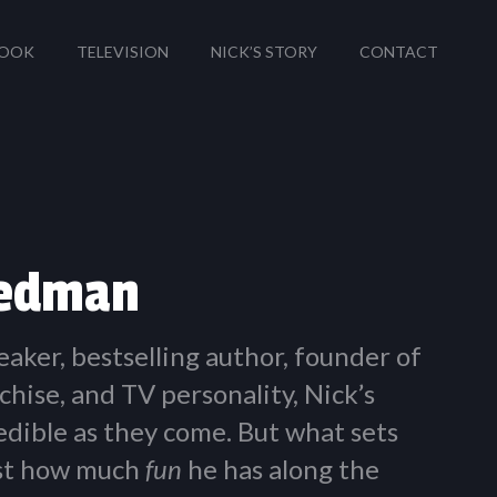
OOK
TELEVISION
NICK’S STORY
CONTACT
iedman
eaker, bestselling author, founder of
chise, and TV personality, Nick’s
redible as they come. But what sets
ust how much
fun
he has along the