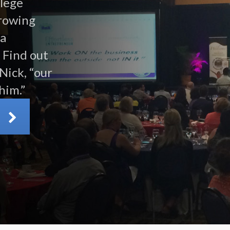
llege
growing
 a
 Find out
Nick, “our
him.”