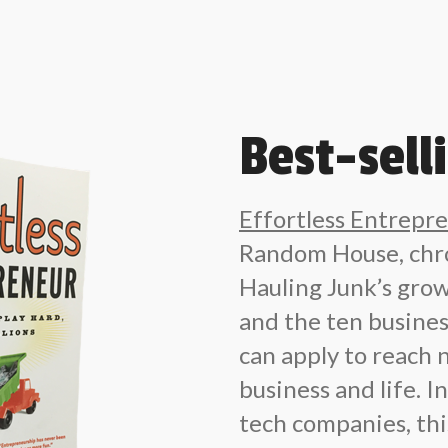
Best-sell
Effortless Entrepr
Random House, chro
Hauling Junk’s grow
and the ten busin
can apply to reach 
business and life. 
tech companies, this