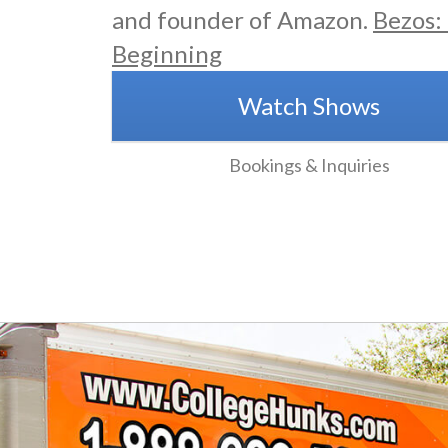
and founder of Amazon.
Bezos:
Beginning
Watch Shows
Bookings & Inquiries