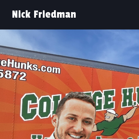
Nick Friedman