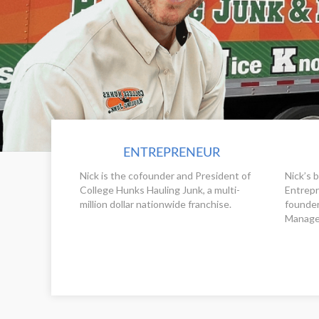
ENTREPRENEUR
Nick is the cofounder and President of
Nick’s 
College Hunks Hauling Junk, a multi-
Entrepr
million dollar nationwide franchise.
founder
Manage