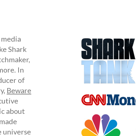
s media
ike Shark
atchmaker,
ore. In
ducer of
y,
Beware
cutive
ic about
r made
e universe