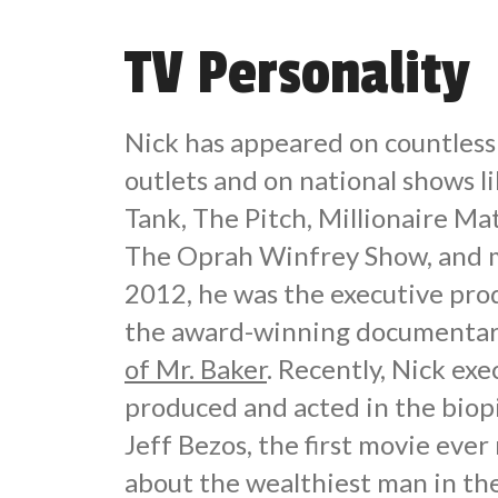
TV Personality
Nick has appeared on countles
outlets and on national shows l
Tank, The Pitch, Millionaire M
The Oprah Winfrey Show, and m
2012, he was the executive pro
the award-winning documentar
of Mr. Baker
. Recently, Nick exe
produced and acted in the biop
Jeff Bezos, the first movie eve
about the wealthiest man in th