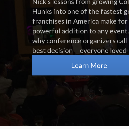
Nick’s lessons from growing Co
Hunks into one of the fastest 
franchises in America make for
powerful addition to any event.
why conference organizers call 
best decision – everyone loved 
Learn More