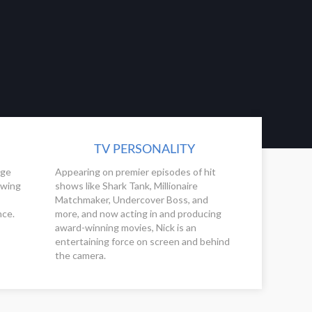
TV PERSONALITY
ege
Appearing on premier episodes of hit
owing
shows like Shark Tank, Millionaire
Matchmaker, Undercover Boss, and
nce.
more, and now acting in and producing
award-winning movies, Nick is an
entertaining force on screen and behind
the camera.