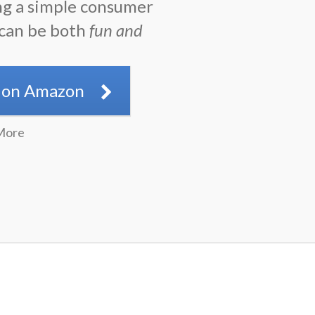
ng a simple consumer
 can be both
fun and
.
 on Amazon
More