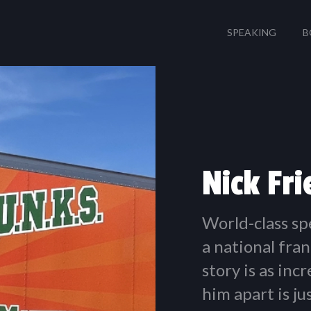
SPEAKING
B
Nick Fr
World-class sp
a national fran
story is as inc
him apart is j