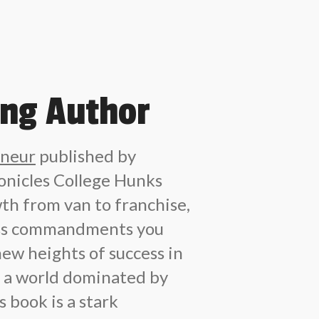
ing Author
eneur
published by
nicles College Hunks
th from van to franchise,
ess commandments you
new heights of success in
In a world dominated by
 book is a stark