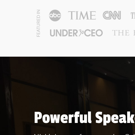
Powerful Speak